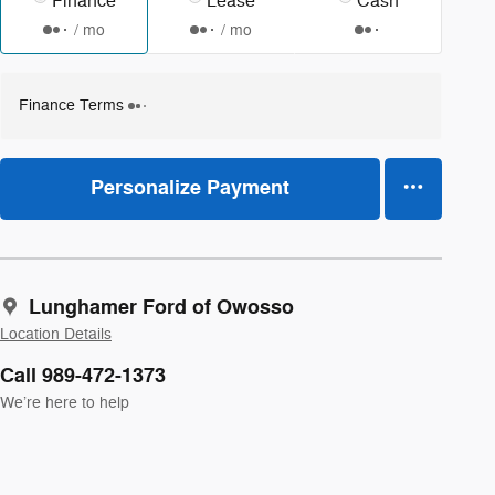
Finance
Lease
Cash
/ mo
/ mo
Finance Terms
Personalize Payment
Lunghamer Ford of Owosso
Location Details
Call 989-472-1373
We’re here to help