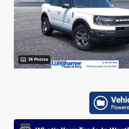
38 Photos