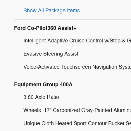
Show All Package Items
Ford Co-Pilot360 Assist+
Intelligent Adaptive Cruise Control w/Stop & 
Evasive Steering Assist
Voice-Activated Touchscreen Navigation Sys
Equipment Group 400A
3.80 Axle Ratio
Wheels: 17" Carbonized Gray-Painted Alumi
Unique Cloth Heated Sport Contour Bucket S