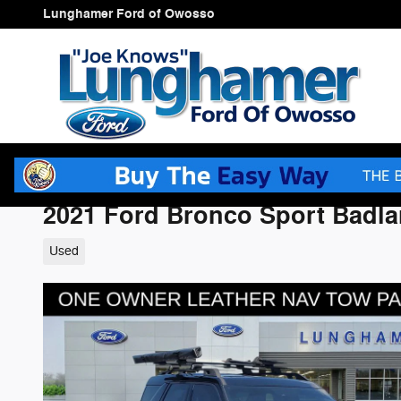
Skip to main content
Lunghamer Ford of Owosso
2021 Ford Bronco Sport Badl
Used