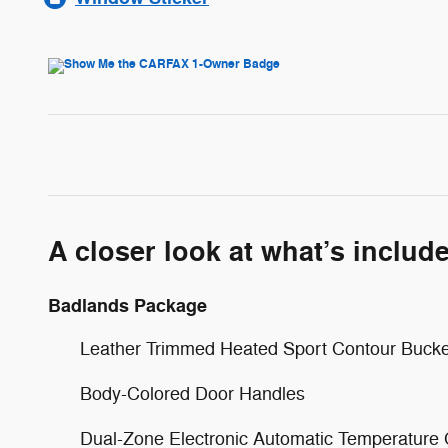
A closer look at what’s includ
Badlands Package
Leather Trimmed Heated Sport Contour Bucke
Body-Colored Door Handles
Dual-Zone Electronic Automatic Temperature 