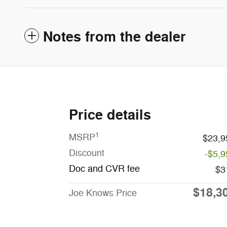
Notes from the dealer
Price details
1
MSRP
$23,9
Discount
-$5,9
Doc and CVR fee
$3
$18,3
Joe Knows Price