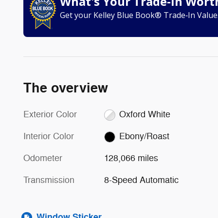
What's Your Trade‑In Wort
Get your Kelley Blue Book® Trade‑In Value
The overview
Exterior Color
Oxford White
Interior Color
Ebony/Roast
Odometer
128,066 miles
Transmission
8-Speed Automatic
Window Sticker