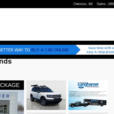
Owosso
,
MI
Sales
:
(98
ands