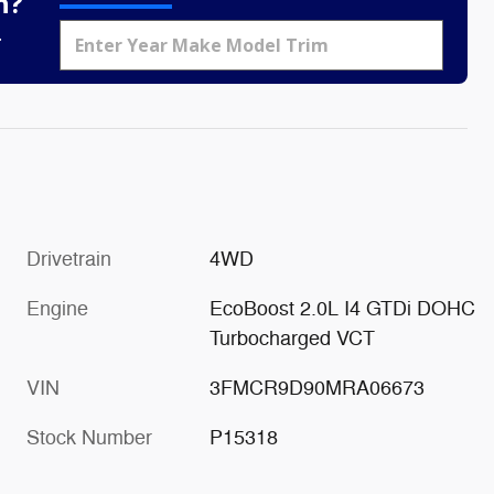
h?
.
Drivetrain
4WD
Engine
EcoBoost 2.0L I4 GTDi DOHC
Turbocharged VCT
VIN
3FMCR9D90MRA06673
Stock Number
P15318