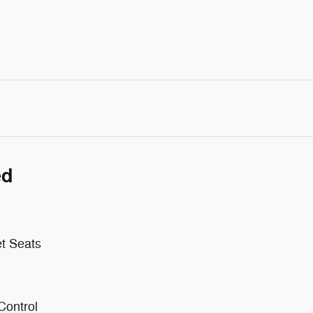
ed
t Seats
Control