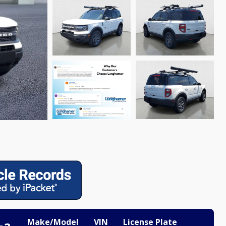
Make/Model
VIN
License Plate