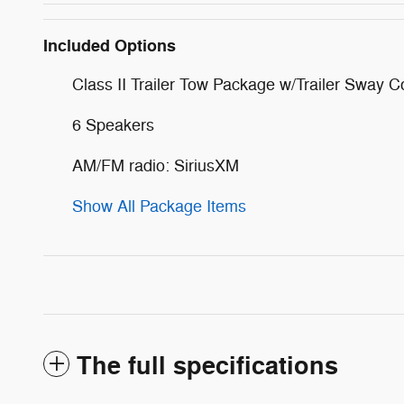
Included Options
Class II Trailer Tow Package w/Trailer Sway C
6 Speakers
AM/FM radio: SiriusXM
Show All Package Items
The full specifications