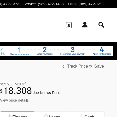
9) 472-1373
Service
:
(989) 472-1488
Parts
:
(989) 472-1352
Track Price
Save
1
$23,950
MSRP
18,308
$
Joe Knows Price
View price details