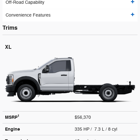
Off-Road Capability
Convenience Features
Trims
XL
1
MSRP
$56,370
Engine
335 HP / 7.3 L / 8 cyl