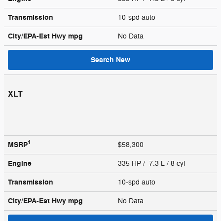
Transmission
10-spd auto
City/EPA-Est Hwy
mpg
No Data
Search New
XLT
1
MSRP
$58,300
Engine
335 HP / 7.3 L / 8 cyl
Transmission
10-spd auto
City/EPA-Est Hwy
mpg
No Data