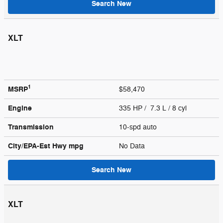
Search New
XLT
1
MSRP
$58,470
Engine
335 HP / 7.3 L / 8 cyl
Transmission
10-spd auto
City/EPA-Est Hwy
mpg
No Data
Search New
XLT