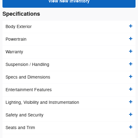
View New Inventory
Specifications
Body Exterior
Powertrain
Warranty
Suspension / Handling
Specs and Dimensions
Entertainment Features
Lighting, Visibility and Instrumentation
Safety and Security
Seats and Trim