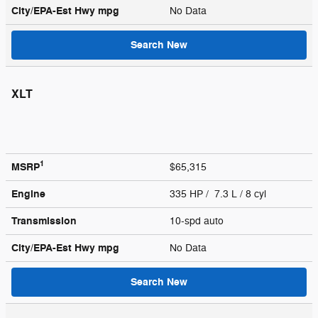
City/EPA-Est Hwy
mpg
No Data
Search New
XLT
1
MSRP
$65,315
Engine
335 HP / 7.3 L / 8 cyl
Transmission
10-spd auto
City/EPA-Est Hwy
mpg
No Data
Search New