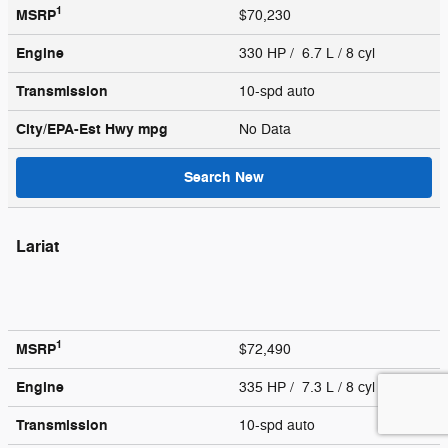
1
MSRP
$70,230
Engine
330 HP / 6.7 L / 8 cyl
Transmission
10-spd auto
City/EPA-Est Hwy
mpg
No Data
Search New
Lariat
1
MSRP
$72,490
Engine
335 HP / 7.3 L / 8 cyl
Transmission
10-spd auto