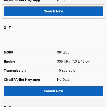
Search New
XLT
1
MSRP
$61,200
Engine
335 HP / 7.3 L / 8 cyl
Transmission
10-spd auto
City/EPA-Est Hwy
mpg
No Data
Search New