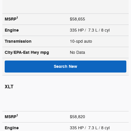
1
MSRP
$58,655
Engine
335 HP / 7.3 L / 8 cyl
Transmission
10-spd auto
City/EPA-Est Hwy
mpg
No Data
Search New
XLT
1
MSRP
$58,820
Engine
335 HP / 7.3 L / 8 cyl