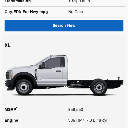
Transmission
10-spd auto
City/EPA-Est Hwy
mpg
No Data
Search New
XL
1
MSRP
$56,550
Engine
335 HP / 7.3 L / 8 cyl