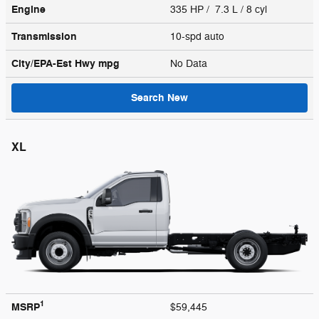
Engine
335 HP / 7.3 L / 8 cyl
Transmission
10-spd auto
City/EPA-Est Hwy
mpg
No Data
Search New
XL
1
MSRP
$59,445