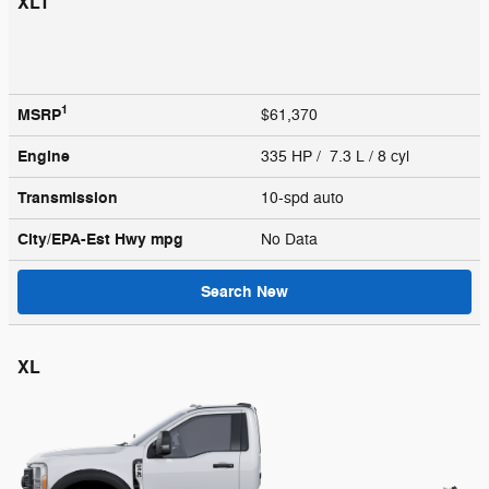
XLT
1
MSRP
$61,370
Engine
335 HP / 7.3 L / 8 cyl
Transmission
10-spd auto
City/EPA-Est Hwy
mpg
No Data
Search New
XL