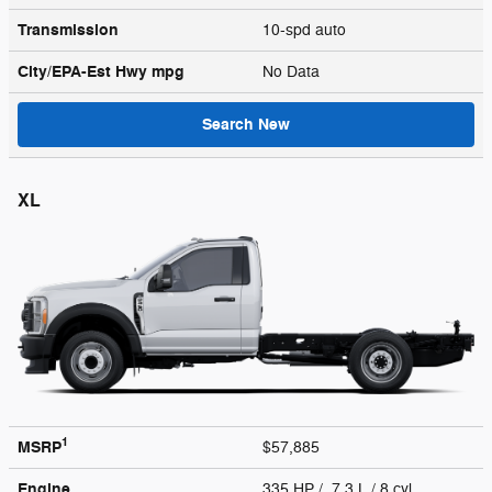
Transmission
10-spd auto
City/EPA-Est Hwy
mpg
No Data
Search New
XL
1
MSRP
$57,885
Engine
335 HP / 7.3 L / 8 cyl