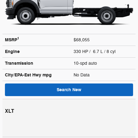
1
MSRP
$68,055
Engine
330 HP / 6.7 L / 8 cyl
Transmission
10-spd auto
City/EPA-Est Hwy
mpg
No Data
Search New
XLT