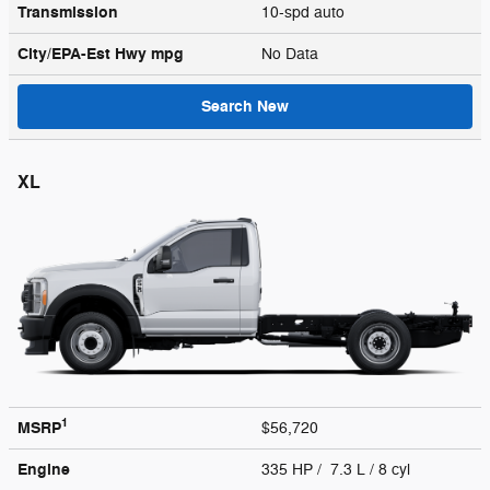
Transmission
10-spd auto
City/EPA-Est Hwy
mpg
No Data
Search New
XL
1
MSRP
$56,720
Engine
335 HP / 7.3 L / 8 cyl