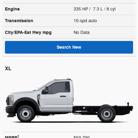
Engine
335 HP / 7.3 L / 8 cyl
Transmission
10-spd auto
City/EPA-Est Hwy
mpg
No Data
Search New
XL
1
MSRP
$59,790