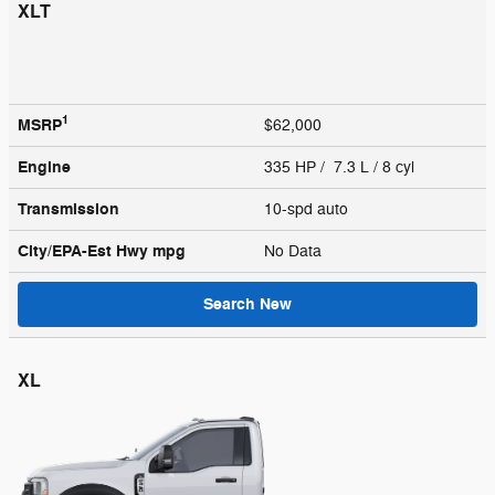
XLT
1
MSRP
$62,000
Engine
335 HP / 7.3 L / 8 cyl
Transmission
10-spd auto
City/EPA-Est Hwy
mpg
No Data
Search New
XL