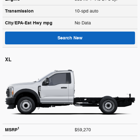
Transmission
10-spd auto
City/EPA-Est Hwy
mpg
No Data
Search New
XL
1
MSRP
$59,270