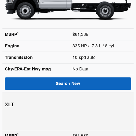
1
MSRP
$61,385
Engine
335 HP / 7.3 L / 8 cyl
Transmission
10-spd auto
City/EPA-Est Hwy
mpg
No Data
Search New
XLT
1
MSRP
$61,550