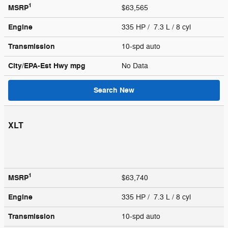
1
MSRP
$63,565
Engine
335 HP / 7.3 L / 8 cyl
Transmission
10-spd auto
City/EPA-Est Hwy
mpg
No Data
Search New
XLT
1
MSRP
$63,740
Engine
335 HP / 7.3 L / 8 cyl
Transmission
10-spd auto