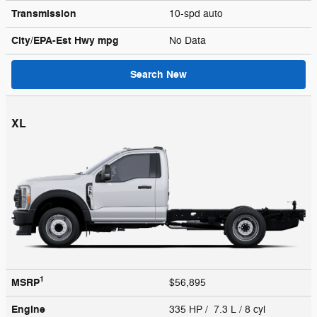
Transmission
10-spd auto
City/EPA-Est Hwy
mpg
No Data
Search New
XL
1
MSRP
$56,895
Engine
335 HP / 7.3 L / 8 cyl