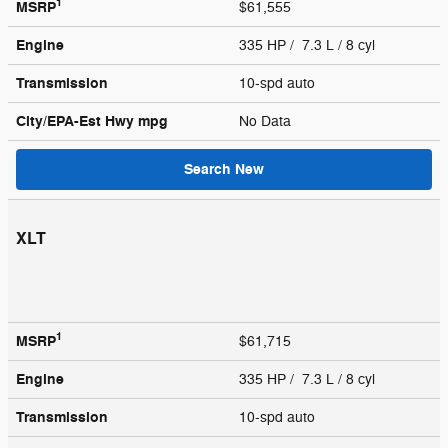
1
MSRP
$61,555
Engine
335 HP / 7.3 L / 8 cyl
Transmission
10-spd auto
City/EPA-Est Hwy
mpg
No Data
Search New
XLT
1
MSRP
$61,715
Engine
335 HP / 7.3 L / 8 cyl
Transmission
10-spd auto