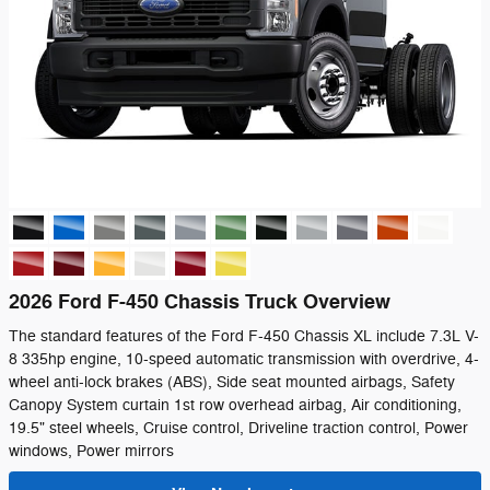
2026 Ford F-450 Chassis Truck Overview
The standard features of the Ford F-450 Chassis XL include 7.3L V-
8 335hp engine, 10-speed automatic transmission with overdrive, 4-
wheel anti-lock brakes (ABS), Side seat mounted airbags, Safety
Canopy System curtain 1st row overhead airbag, Air conditioning,
19.5" steel wheels, Cruise control, Driveline traction control, Power
windows, Power mirrors