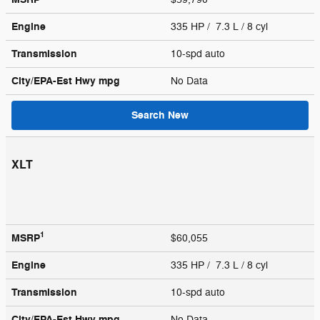
Engine
335 HP / 7.3 L / 8 cyl
Transmission
10-spd auto
City/EPA-Est Hwy
mpg
No Data
Search New
XLT
1
MSRP
$60,055
Engine
335 HP / 7.3 L / 8 cyl
Transmission
10-spd auto
City/EPA-Est Hwy
mpg
No Data