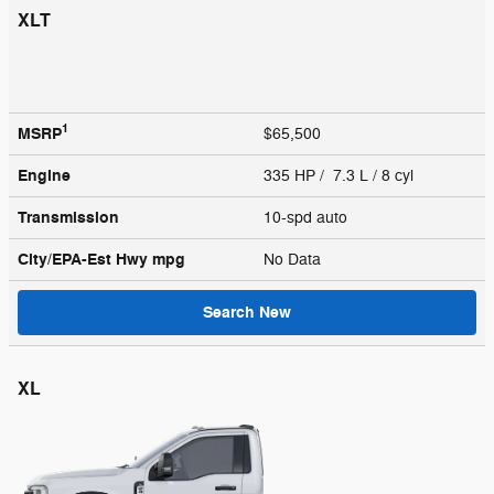
XLT
1
MSRP
$65,500
Engine
335 HP / 7.3 L / 8 cyl
Transmission
10-spd auto
City/EPA-Est Hwy
mpg
No Data
Search New
XL