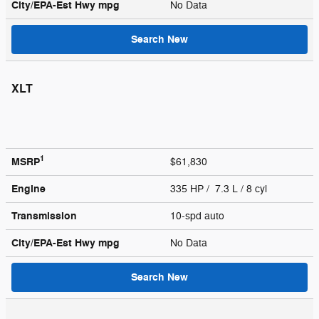
City/EPA-Est Hwy
mpg
No Data
Search New
XLT
1
MSRP
$61,830
Engine
335 HP / 7.3 L / 8 cyl
Transmission
10-spd auto
City/EPA-Est Hwy
mpg
No Data
Search New