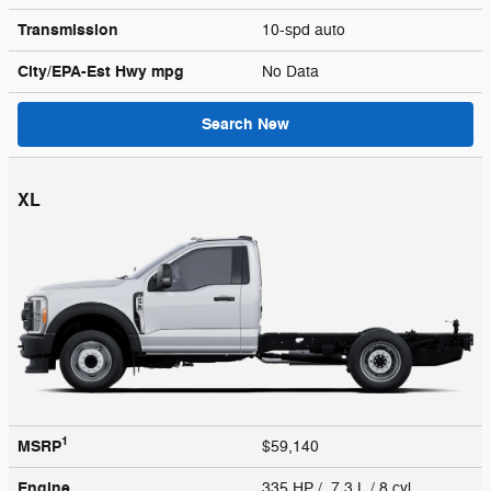
Transmission
10-spd auto
City/EPA-Est Hwy
mpg
No Data
Search New
XL
1
MSRP
$59,140
Engine
335 HP / 7.3 L / 8 cyl