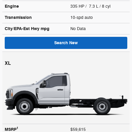
Engine
335 HP / 7.3 L / 8 cyl
Transmission
10-spd auto
City/EPA-Est Hwy
mpg
No Data
Search New
XL
1
MSRP
$59,615