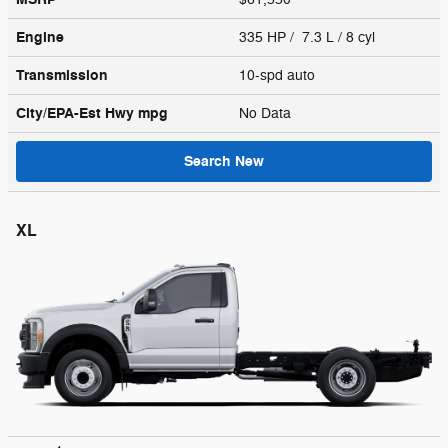
Engine
335 HP / 7.3 L / 8 cyl
Transmission
10-spd auto
City/EPA-Est Hwy
mpg
No Data
Search New
XL