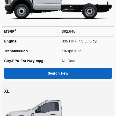
1
MSRP
$62,645
Engine
335 HP / 7.3 L / 8 cyl
Transmission
10-spd auto
City/EPA-Est Hwy
mpg
No Data
Search New
XL