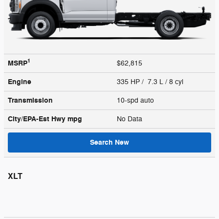
1
MSRP
$62,815
Engine
335 HP / 7.3 L / 8 cyl
Transmission
10-spd auto
City/EPA-Est Hwy
mpg
No Data
Search New
XLT