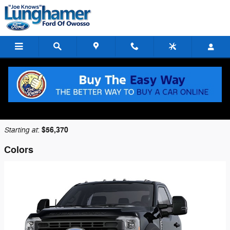
Skip to main content
2026 Ford F-450 Chassis Truck
Back to Model Lineup
Starting at
$56,370
:
Colors