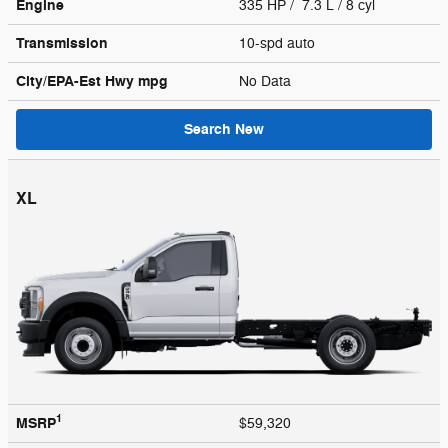
Engine
335 HP / 7.3 L / 8 cyl
Transmission
10-spd auto
City/EPA-Est Hwy
mpg
No Data
Search New
XL
1
MSRP
$59,320