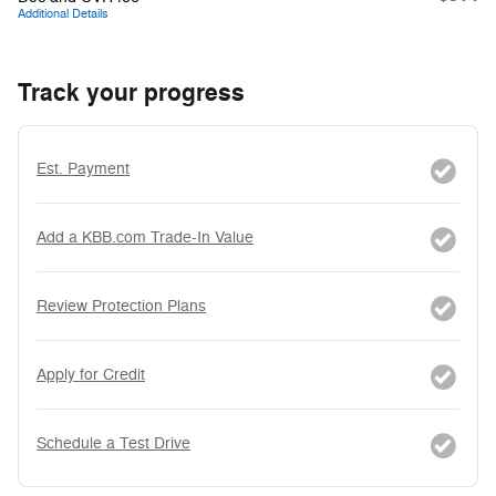
Additional Details
Track your progress
Est. Payment
Add a KBB.com Trade-In Value
Review Protection Plans
Apply for Credit
Schedule a Test Drive