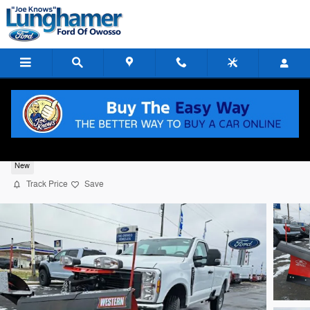
Skip to main content
2026 Ford F-250 XL
New
Track Price
Save