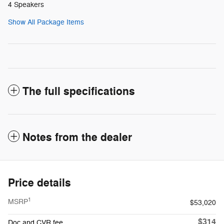
4 Speakers
Show All Package Items
The full specifications
Notes from the dealer
Price details
1
MSRP
$53,020
$314
Doc and CVR fee