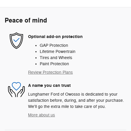
Peace of mind
Optional add-on protection
GAP Protection
Lifetime Powertrain
Tires and Wheels
Paint Protection
Review Protection Plans
A name you can trust
Lunghamer Ford of Owosso is dedicated to your
satisfaction before, during, and after your purchase.
We'll go the extra mile to take care of you.
More about us