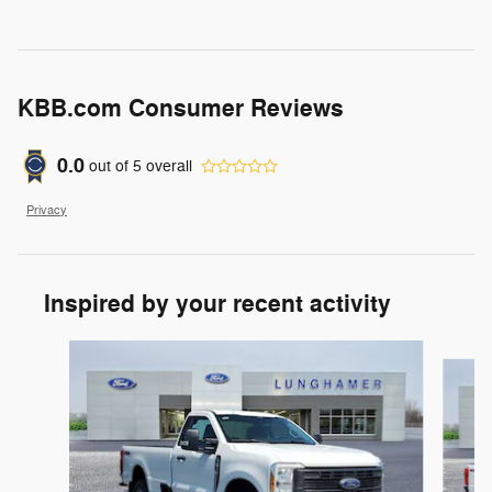
KBB.com Consumer Reviews
0.0
out of
5
overall
Privacy
Inspired by your recent activity
Slide 1 of 6