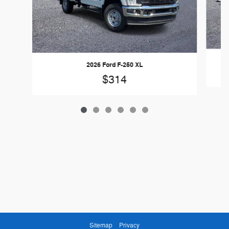
2026 Ford F-250 XL
$314
Sitemap
Privacy