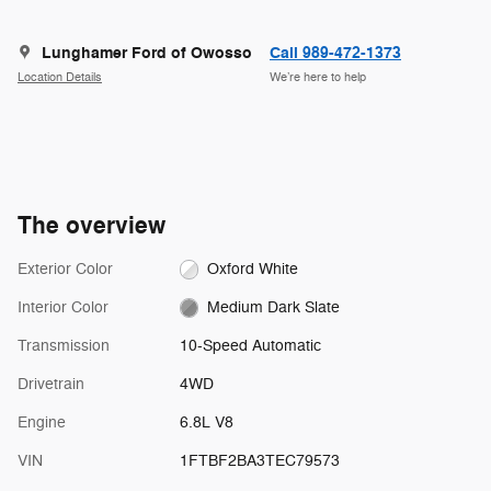
Lunghamer Ford of Owosso
Call 989-472-1373
Location Details
We’re here to help
The overview
Exterior Color
Oxford White
Interior Color
Medium Dark Slate
Transmission
10-Speed Automatic
Drivetrain
4WD
Engine
6.8L V8
VIN
1FTBF2BA3TEC79573