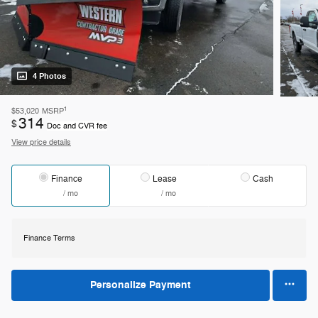
4 Photos
1
$53,020
MSRP
314
$
Doc and CVR fee
View price details
Finance
Lease
Cash
/ mo
/ mo
Finance Terms
Personalize Payment