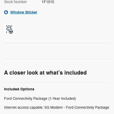
Stock Number
1F1015
Window Sticker
A closer look at what’s included
Included Options
Ford Connectivity Package (1-Year Included)
Internet access capable: 5G Modem - Ford Connectivity Package