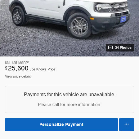
34 Photos
1
$31,425
MSRP
25,600
$
Joe Knows Price
View price details
Payments for this vehicle are unavailable.
Please call for more information.
Personalize Payment