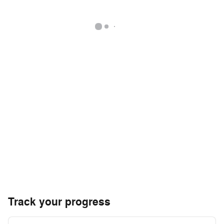
Track your progress