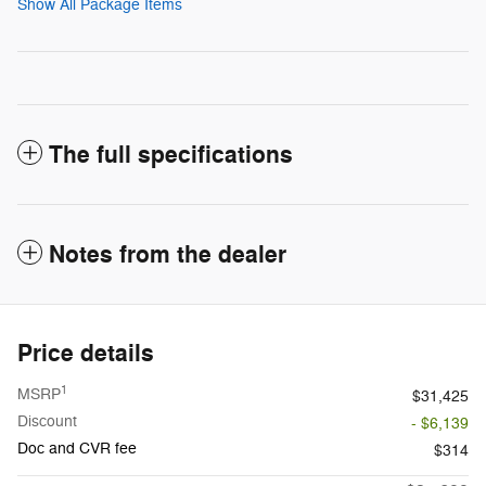
Show All Package Items
The full specifications
Notes from the dealer
Price details
1
MSRP
$31,425
Discount
- $6,139
Doc and CVR fee
$314