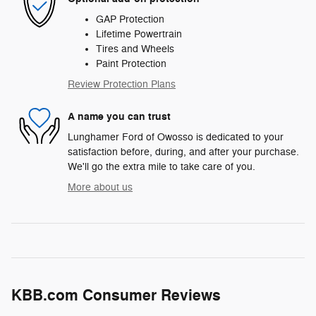
GAP Protection
Lifetime Powertrain
Tires and Wheels
Paint Protection
Review Protection Plans
A name you can trust
Lunghamer Ford of Owosso is dedicated to your
satisfaction before, during, and after your purchase.
We'll go the extra mile to take care of you.
More about us
KBB.com Consumer Reviews