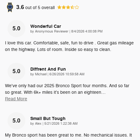
3.6
out of
5
overall
Wonderful Car
5.0
on
by
Anonymous Reviewer
|
8/4/2026 4:00:08 PM
I love this car. Comfortable, safe, fun to drive . Great gas mileage
on the highway. Lots of room. Inside so easy to clean.
Diffrent And Fun
5.0
on
by
Michael
|
6/26/2026 10:59:58 AM
We've only had our 2025 Bronco Sport four months. And so far
so great. With 6k+ miles it's been on an eighteen
…
Read More
Small But Tough
5.0
on
by
Alex
|
5/21/2026 1:22:38 AM
My Bronco sport has been great to me. No mechanical issues. It