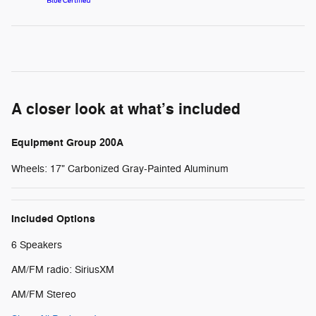
A closer look at what’s included
Equipment Group 200A
Wheels: 17" Carbonized Gray-Painted Aluminum
Included Options
6 Speakers
AM/FM radio: SiriusXM
AM/FM Stereo