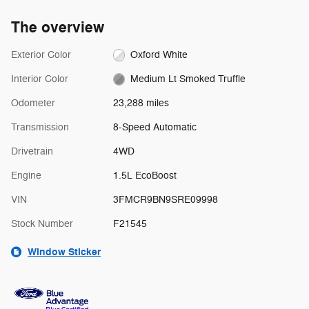
The overview
Exterior Color
Oxford White
Interior Color
Medium Lt Smoked Truffle
Odometer
23,288 miles
Transmission
8-Speed Automatic
Drivetrain
4WD
Engine
1.5L EcoBoost
VIN
3FMCR9BN9SRE09998
Stock Number
F21545
Window Sticker