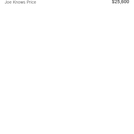
$25,600
Joe Knows Price