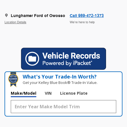
Lunghamer Ford of Owosso
Call 989-472-1373
Location Details
We’re here to help
What's Your Trade‑In Worth?
Get your Kelley Blue Book® Trade‑In Value.
Make/Model
VIN
License Plate