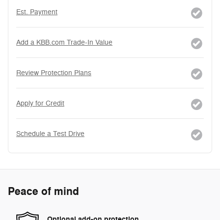
Est. Payment
Add a KBB.com Trade-In Value
Review Protection Plans
Apply for Credit
Schedule a Test Drive
Peace of mind
Optional add-on protection