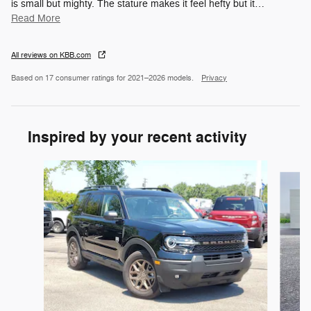
is small but mighty. The stature makes it feel hefty but it
…
Read More
All reviews on KBB.com
Based on 17 consumer ratings for 2021–2026 models.
Privacy
Inspired by your recent activity
Slide 1 of 6