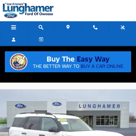
Skip to main content
2025 Ford Bronco Sport Big Bend
Used
Track Price
Save