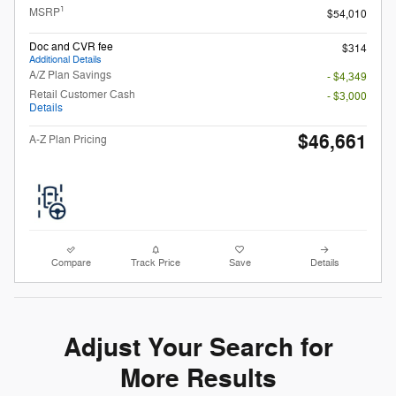
1
MSRP
$54,010
Doc and CVR fee
$314
Additional Details
A/Z Plan Savings
- $4,349
Retail Customer Cash
- $3,000
Details
$46,661
A-Z Plan Pricing
Compare
Track Price
Save
Details
Adjust Your Search for
More Results