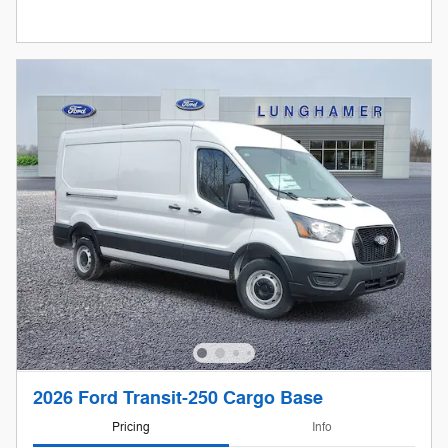
2026 Ford Transit-250 Cargo Base
Pricing
Info