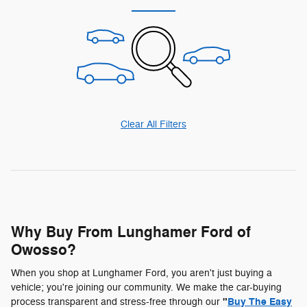
Clear All Filters
Why Buy From Lunghamer Ford of
Owosso?
When you shop at Lunghamer Ford, you aren't just buying a
vehicle; you're joining our community. We make the car-buying
"
Buy The Easy
process transparent and stress-free through our