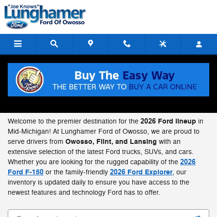
Skip to main content
New 2026 Ford Cars, SUVs, Trucks in Owosso,
MI
2026 Ford lineup
Welcome to the premier destination for the
in
Mid-Michigan! At Lunghamer Ford of Owosso, we are proud to
Owosso, Flint, and Lansing
serve drivers from
with an
extensive selection of the latest Ford trucks, SUVs, and cars.
2026
Whether you are looking for the rugged capability of the
Ford F-150
2026 Ford Explorer
or the family-friendly
, our
inventory is updated daily to ensure you have access to the
newest features and technology Ford has to offer.