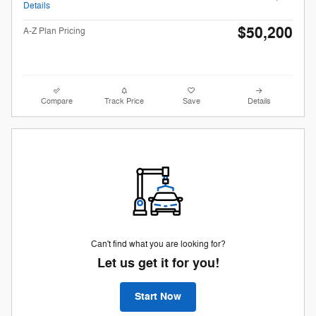
Details
$50,200
A-Z Plan Pricing
Compare
Track Price
Save
Details
Can't find what you are looking for?
Let us get it for you!
Start Now