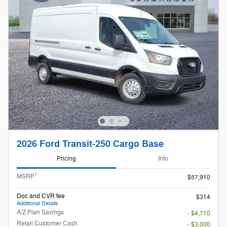
2026 Ford Transit-250 Cargo Base
Pricing
Info
1
MSRP
$57,910
Doc and CVR fee
$314
Additional Details
A/Z Plan Savings
- $4,710
Retail Customer Cash
- $3,000