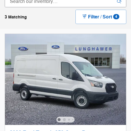
Filter / Sort
3 Matching
4