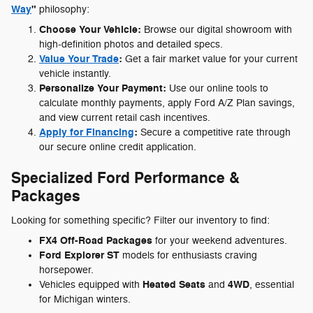
Way
"
philosophy:
Choose Your Vehicle:
Browse our digital showroom with
high-definition photos and detailed specs.
Value Your Trade
:
Get a fair market value for your current
vehicle instantly.
Personalize Your Payment:
Use our online tools to
calculate monthly payments, apply Ford A/Z Plan savings,
and view current retail cash incentives.
Apply for Financing
:
Secure a competitive rate through
our secure online credit application.
Specialized Ford Performance &
Packages
Looking for something specific? Filter our inventory to find:
FX4 Off-Road Packages
for your weekend adventures.
Ford Explorer ST
models for enthusiasts craving
horsepower.
Heated Seats
4WD
Vehicles equipped with
and
, essential
for Michigan winters.