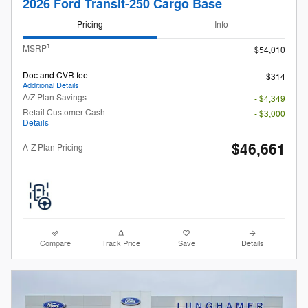
2026 Ford Transit-250 Cargo Base
Pricing
Info
1
MSRP
$54,010
Doc and CVR fee
$314
Additional Details
A/Z Plan Savings
- $4,349
Retail Customer Cash
- $3,000
Details
$46,661
A-Z Plan Pricing
Compare
Track Price
Save
Details